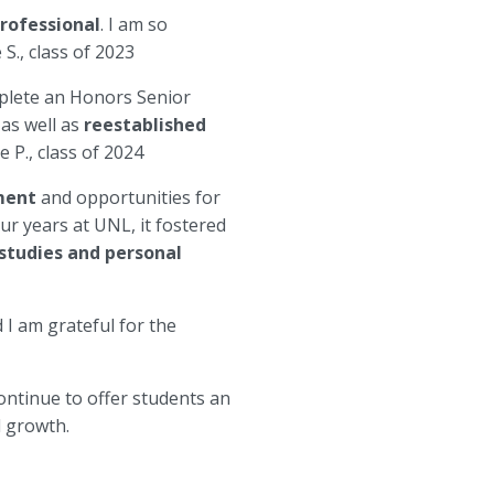
professional
. I am so
S., class of 2023
plete an Honors Senior
 as well as
reestablished
e P., class of 2024
nment
and opportunities for
ur years at UNL, it fostered
 studies and personal
d I am grateful for the
ntinue to offer students an
l growth.