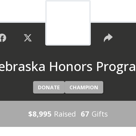
ebraska Honors Progr
DONATE
CHAMPION
$8,995
Raised
67
Gifts