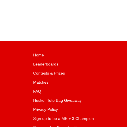
Home
Leaderboards
Contests & Prizes
Matches
FAQ
Husker Tote Bag Giveaway
Privacy Policy
Sign up to be a ME + 3 Champion