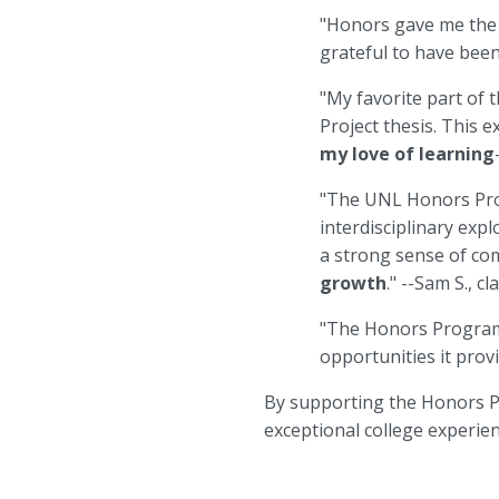
"Honors gave me th
grateful to have been
"My favorite part of
Project thesis. This 
my love of learning
"The UNL Honors Pr
interdisciplinary exp
a strong sense of c
growth
." --Sam S., c
"The Honors Progra
opportunities it provi
By supporting the Honors Pr
exceptional college experie