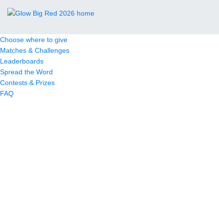
Choose where to give
Matches & Challenges
Leaderboards
Spread the Word
Contests & Prizes
FAQ