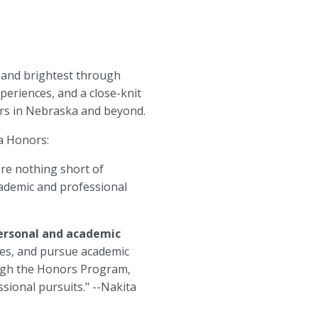
 and brightest through
eriences, and a close-knit
ers in Nebraska and beyond.
ka Honors:
ere nothing short of
cademic and professional
personal and academic
ues, and pursue academic
rough the Honors Program,
sional pursuits." --Nakita