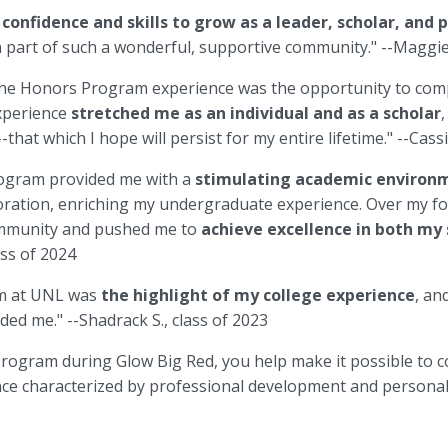
e
confidence and skills to grow as a leader, scholar, and 
 part of such a wonderful, supportive community." --Maggie 
 the Honors Program experience was the opportunity to com
experience
stretched me as an individual and as a scholar
,
--that which I hope will persist for my entire lifetime." --Cassi
ogram provided me with a
stimulating academic enviro
loration, enriching my undergraduate experience. Over my fo
ommunity and pushed me to
achieve excellence in both my
lass of 2024
m at UNL was
the highlight of my college experience
, an
ded me." --Shadrack S., class of 2023
ogram during Glow Big Red, you help make it possible to co
nce characterized by professional development and persona