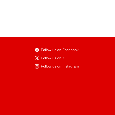
Follow us on Facebook
Follow us on X
Follow us on Instagram