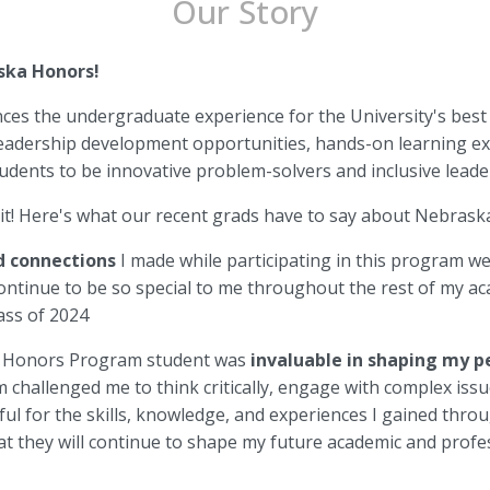
Our Story
ska Honors!
s the undergraduate experience for the University's best
eadership development opportunities, hands-on learning exp
dents to be innovative problem-solvers and inclusive lead
 it! Here's what our recent grads have to say about Nebras
 connections
I made while participating in this program w
continue to be so special to me throughout the rest of my a
lass of 2024
n Honors Program student was
invaluable in shaping my 
 challenged me to think critically, engage with complex iss
eful for the skills, knowledge, and experiences I gained th
at they will continue to shape my future academic and profes