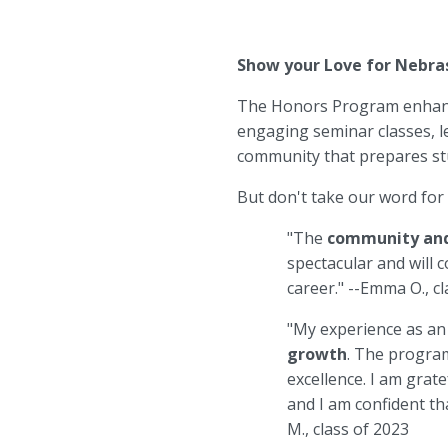
Show your Love for Nebra
The Honors Program enhance
engaging seminar classes, l
community that prepares stu
But don't take our word for
"The
community and
spectacular and will 
career." --Emma O., c
"My experience as a
growth
. The program
excellence. I am grat
and I am confident th
M., class of 2023