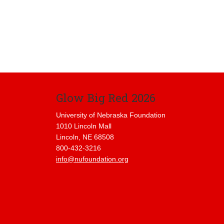
Glow Big Red 2026
University of Nebraska Foundation
1010 Lincoln Mall
Lincoln, NE 68508
800-432-3216
info@nufoundation.org